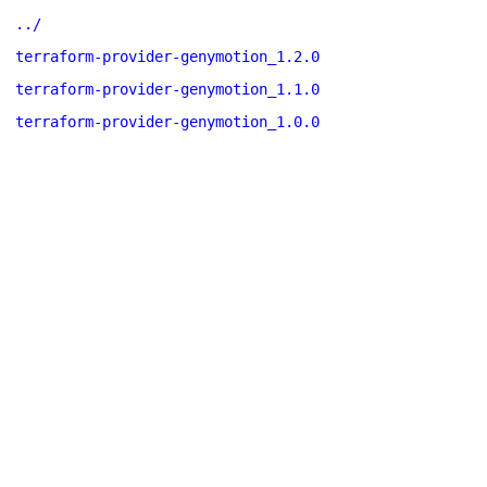
../
terraform-provider-genymotion_1.2.0
terraform-provider-genymotion_1.1.0
terraform-provider-genymotion_1.0.0