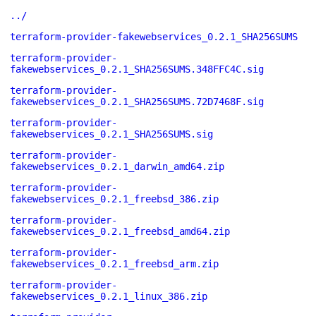
../
terraform-provider-fakewebservices_0.2.1_SHA256SUMS
terraform-provider-
fakewebservices_0.2.1_SHA256SUMS.348FFC4C.sig
terraform-provider-
fakewebservices_0.2.1_SHA256SUMS.72D7468F.sig
terraform-provider-
fakewebservices_0.2.1_SHA256SUMS.sig
terraform-provider-
fakewebservices_0.2.1_darwin_amd64.zip
terraform-provider-
fakewebservices_0.2.1_freebsd_386.zip
terraform-provider-
fakewebservices_0.2.1_freebsd_amd64.zip
terraform-provider-
fakewebservices_0.2.1_freebsd_arm.zip
terraform-provider-
fakewebservices_0.2.1_linux_386.zip