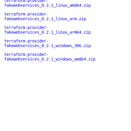
terraform-provider-
fakewebservices_0.2.1_linux_amd64.zip
terraform-provider-
fakewebservices_0.2.1_linux_arm.zip
terraform-provider-
fakewebservices_0.2.1_linux_arm64.zip
terraform-provider-
fakewebservices_0.2.1_windows_386.zip
terraform-provider-
fakewebservices_0.2.1_windows_amd64.zip