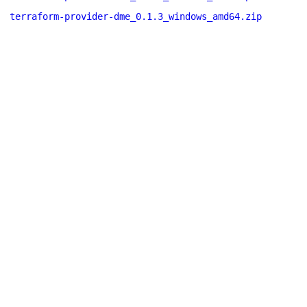
terraform-provider-dme_0.1.3_windows_amd64.zip