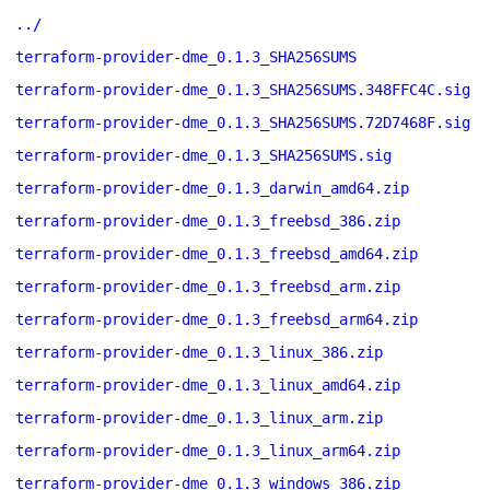
../
terraform-provider-dme_0.1.3_SHA256SUMS
terraform-provider-dme_0.1.3_SHA256SUMS.348FFC4C.sig
terraform-provider-dme_0.1.3_SHA256SUMS.72D7468F.sig
terraform-provider-dme_0.1.3_SHA256SUMS.sig
terraform-provider-dme_0.1.3_darwin_amd64.zip
terraform-provider-dme_0.1.3_freebsd_386.zip
terraform-provider-dme_0.1.3_freebsd_amd64.zip
terraform-provider-dme_0.1.3_freebsd_arm.zip
terraform-provider-dme_0.1.3_freebsd_arm64.zip
terraform-provider-dme_0.1.3_linux_386.zip
terraform-provider-dme_0.1.3_linux_amd64.zip
terraform-provider-dme_0.1.3_linux_arm.zip
terraform-provider-dme_0.1.3_linux_arm64.zip
terraform-provider-dme_0.1.3_windows_386.zip