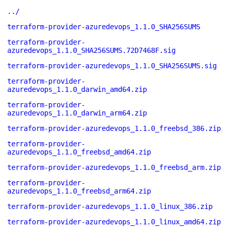
../
terraform-provider-azuredevops_1.1.0_SHA256SUMS
terraform-provider-
azuredevops_1.1.0_SHA256SUMS.72D7468F.sig
terraform-provider-azuredevops_1.1.0_SHA256SUMS.sig
terraform-provider-
azuredevops_1.1.0_darwin_amd64.zip
terraform-provider-
azuredevops_1.1.0_darwin_arm64.zip
terraform-provider-azuredevops_1.1.0_freebsd_386.zip
terraform-provider-
azuredevops_1.1.0_freebsd_amd64.zip
terraform-provider-azuredevops_1.1.0_freebsd_arm.zip
terraform-provider-
azuredevops_1.1.0_freebsd_arm64.zip
terraform-provider-azuredevops_1.1.0_linux_386.zip
terraform-provider-azuredevops_1.1.0_linux_amd64.zip