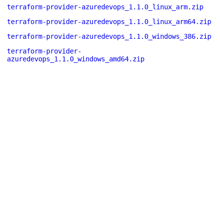
terraform-provider-azuredevops_1.1.0_linux_arm.zip
terraform-provider-azuredevops_1.1.0_linux_arm64.zip
terraform-provider-azuredevops_1.1.0_windows_386.zip
terraform-provider-
azuredevops_1.1.0_windows_amd64.zip