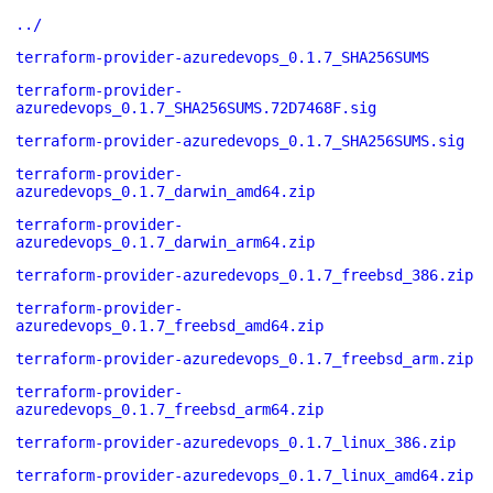
../
terraform-provider-azuredevops_0.1.7_SHA256SUMS
terraform-provider-
azuredevops_0.1.7_SHA256SUMS.72D7468F.sig
terraform-provider-azuredevops_0.1.7_SHA256SUMS.sig
terraform-provider-
azuredevops_0.1.7_darwin_amd64.zip
terraform-provider-
azuredevops_0.1.7_darwin_arm64.zip
terraform-provider-azuredevops_0.1.7_freebsd_386.zip
terraform-provider-
azuredevops_0.1.7_freebsd_amd64.zip
terraform-provider-azuredevops_0.1.7_freebsd_arm.zip
terraform-provider-
azuredevops_0.1.7_freebsd_arm64.zip
terraform-provider-azuredevops_0.1.7_linux_386.zip
terraform-provider-azuredevops_0.1.7_linux_amd64.zip