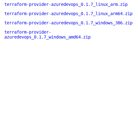
terraform-provider-azuredevops_0.1.7_linux_arm.zip
terraform-provider-azuredevops_0.1.7_linux_arm64.zip
terraform-provider-azuredevops_0.1.7_windows_386.zip
terraform-provider-
azuredevops_0.1.7_windows_amd64.zip