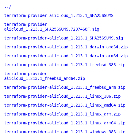
../
terraform-provider-alicloud_1.213.1_SHA256SUMS
terraform-provider-
alicloud_1.213.1_SHA256SUMS.72D7468F.sig
terraform-provider-alicloud_1.213.1_SHA256SUMS.sig
terraform-provider-alicloud_1.213.1_darwin_amd64.zip
terraform-provider-alicloud_1.213.1_darwin_arm64.zip
terraform-provider-alicloud_1.213.1_freebsd_386.zip
terraform-provider-
alicloud_1.213.1_freebsd_amd64.zip
terraform-provider-alicloud_1.213.1_freebsd_arm.zip
terraform-provider-alicloud_1.213.1_linux_386.zip
terraform-provider-alicloud_1.213.1_linux_amd64.zip
terraform-provider-alicloud_1.213.1_linux_arm.zip
terraform-provider-alicloud_1.213.1_linux_arm64.zip
terraform-provider-alicloud_1.213.1_windows_386.zip