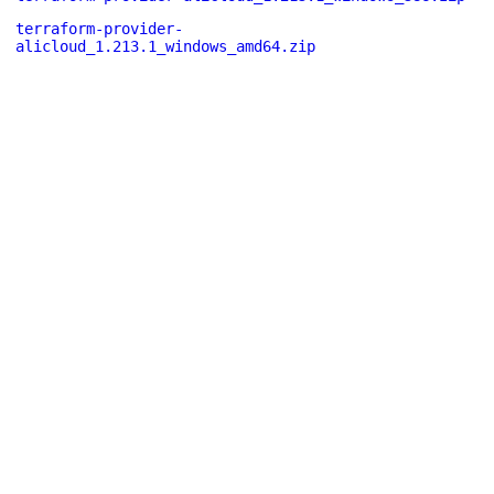
terraform-provider-
alicloud_1.213.1_windows_amd64.zip